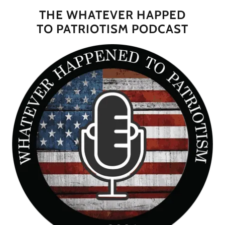
THE WHATEVER HAPPED
TO PATRIOTISM PODCAST