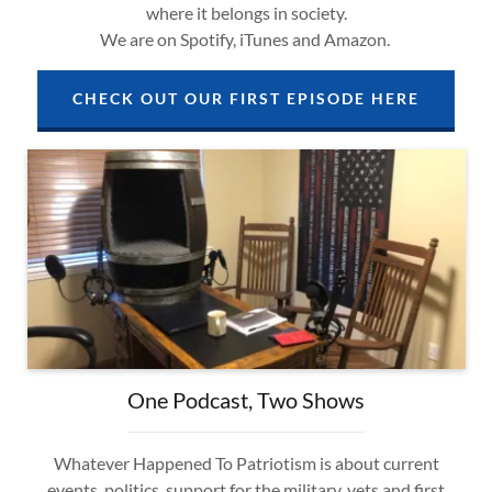
where it belongs in society.
We are on Spotify, iTunes and Amazon.
CHECK OUT OUR FIRST EPISODE HERE
One Podcast, Two Shows
Whatever Happened To Patriotism is about current
events, politics, support for the military, vets and first