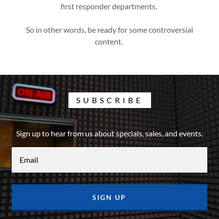
first responder departments.
So in other words, be ready for some controversial
content.
SUBSCRIBE
Sign up to hear from us about specials, sales, and events.
Email
SIGN UP