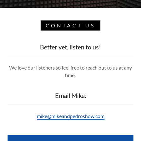
CONTACT US
Better yet, listen to us!
We love our listeners so feel free to reach out to us at any
time.
Email Mike:
mike@mikeandpedroshow.com