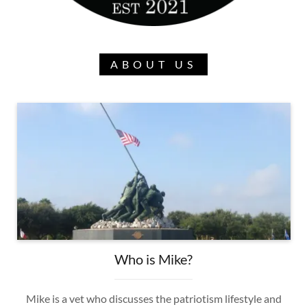
ABOUT US
Who is Mike?
Mike is a vet who discusses the patriotism lifestyle and