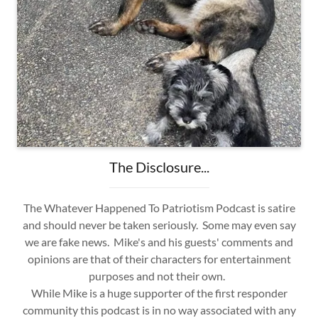
The Disclosure...
The Whatever Happened To Patriotism Podcast is satire
and should never be taken seriously. Some may even say
we are fake news. Mike's and his guests' comments and
opinions are that of their characters for entertainment
purposes and not their own.
While Mike is a huge supporter of the first responder
community this podcast is in no way associated with any