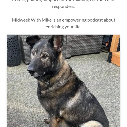
responders.
Midweek With Mike is an empowering podcast about
enriching your life.